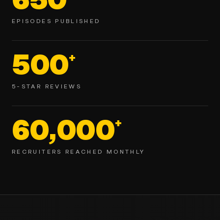
EPISODES PUBLISHED
500
+
5-STAR REVIEWS
60,000
+
RECRUITERS REACHED MONTHLY