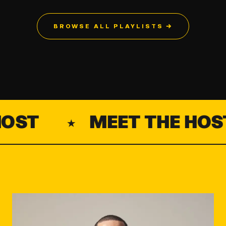
BROWSE ALL PLAYLISTS →
ST
MEET THE HOST