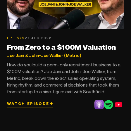
EP · 679
27 APR 2026
From Zero to a $100M Valuation
Joe Jani & John-Joe Walker (Metric)
How do you build a perm-only recruitment business to a
$100M valuation? Joe Jani and John-Joe Walker, from
Metric, break down the exact sales operating system,
hiring rhythm, and commercial decisions that took them
from startup to a nine-figure exit with Southfield.
WATCH EPISODE
→