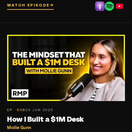
WATCH EPISODE
→
EP · 608
29 JUN 2025
How I Built a $1M Desk
Mollie Gunn