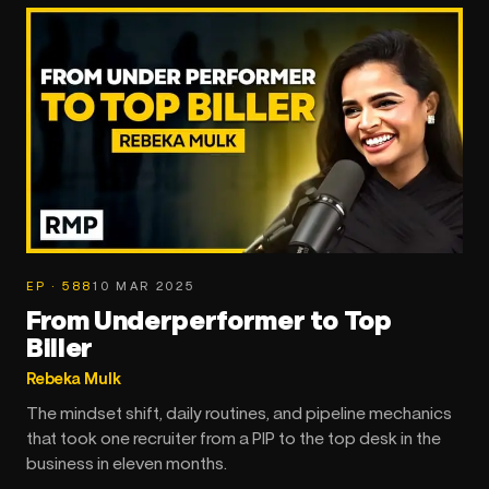
EP · 588
10 MAR 2025
From Underperformer to Top
Biller
Rebeka Mulk
The mindset shift, daily routines, and pipeline mechanics
that took one recruiter from a PIP to the top desk in the
business in eleven months.