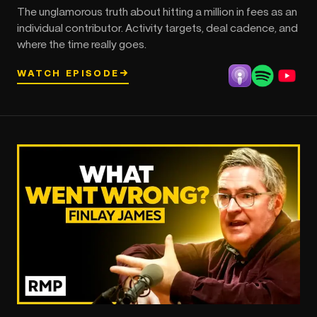
The unglamorous truth about hitting a million in fees as an
individual contributor. Activity targets, deal cadence, and
where the time really goes.
WATCH EPISODE
→