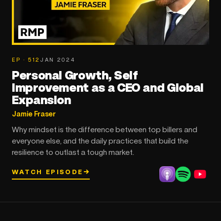
EP · 512
JAN 2024
Personal Growth, Self
Improvement as a CEO and Global
Expansion
Jamie Fraser
Why mindset is the difference between top billers and
everyone else, and the daily practices that build the
resilience to outlast a tough market.
WATCH EPISODE
→