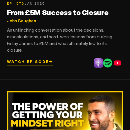
EP · 570
JAN 2025
From £5M Success to Closure
John Gaughan
An unflinching conversation about the decisions,
miscalculations, and hard-won lessons from building
Finlay James to £5M and what ultimately led to its
closure.
WATCH EPISODE
→