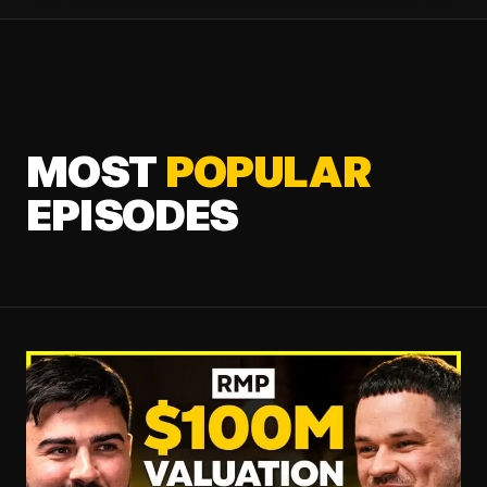
MOST
POPULAR
EPISODES