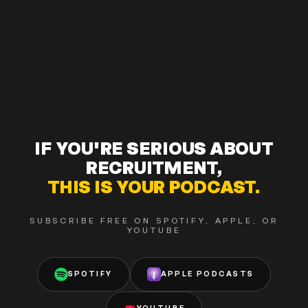
IF YOU'RE SERIOUS ABOUT
RECRUITMENT,
THIS IS YOUR PODCAST.
SUBSCRIBE FREE ON SPOTIFY, APPLE, OR
YOUTUBE
SPOTIFY
APPLE PODCASTS