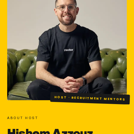
HOST · RECRUITMENT MENTORS
ABOUT HOST
Hishem Azzouz