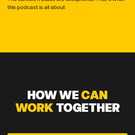
this podcast is all about.
HOW WE
CAN
WORK
TOGETHER