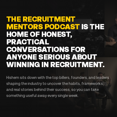
THE RECRUITMENT
MENTORS PODCAST
IS THE
HOME OF HONEST,
PRACTICAL
CONVERSATIONS FOR
ANYONE SERIOUS ABOUT
WINNING IN RECRUITMENT.
Hishem sits down with the top billers, founders, and leaders
shaping the industry to uncover the habits, frameworks,
and real stories behind their success, so you can take
something useful away every single week.