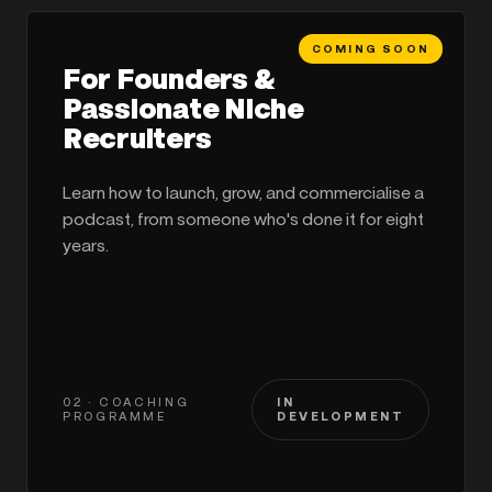
COMING SOON
For Founders &
Passionate Niche
Recruiters
Learn how to launch, grow, and commercialise a
podcast, from someone who's done it for eight
years.
02 · COACHING
IN
PROGRAMME
DEVELOPMENT