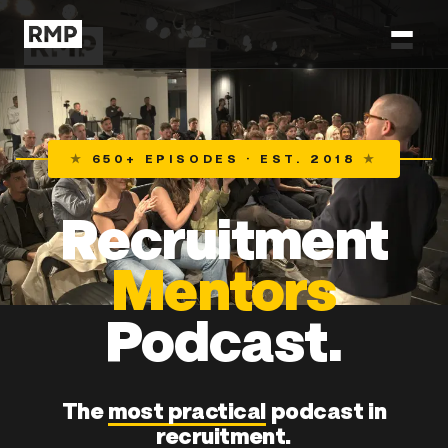
★
650+ EPISODES · EST. 2018
★
Recruitment
Mentors
Podcast.
The
most practical
podcast in
recruitment.