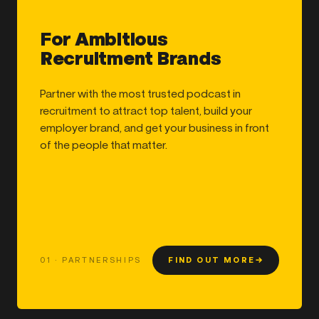
For Ambitious
Recruitment Brands
Partner with the most trusted podcast in
recruitment to attract top talent, build your
employer brand, and get your business in front
of the people that matter.
01 · PARTNERSHIPS
FIND OUT MORE