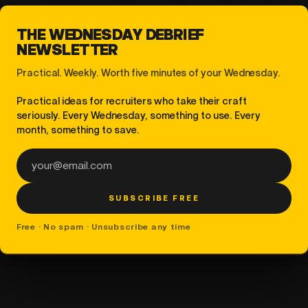
THE WEDNESDAY DEBRIEF
NEWSLETTER
Practical. Weekly. Worth five minutes of your Wednesday.
Practical ideas for recruiters who take their craft
seriously. Every Wednesday, something to use. Every
month, something to save.
Email address
SUBSCRIBE FREE
Free · No spam · Unsubscribe any time