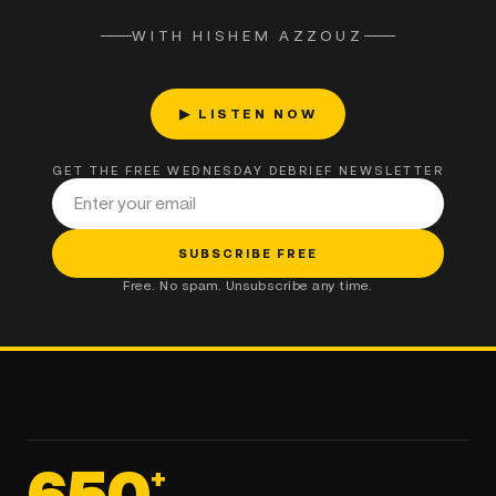
WITH HISHEM AZZOUZ
▶ LISTEN NOW
GET THE FREE WEDNESDAY DEBRIEF NEWSLETTER
Email address
SUBSCRIBE FREE
Free. No spam. Unsubscribe any time.
650
+