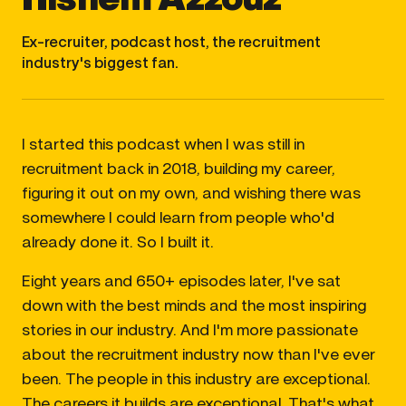
Ex-recruiter, podcast host, the recruitment
industry's biggest fan.
I started this podcast when I was still in
recruitment back in 2018, building my career,
figuring it out on my own, and wishing there was
somewhere I could learn from people who'd
already done it. So I built it.
Eight years and 650+ episodes later, I've sat
down with the best minds and the most inspiring
stories in our industry. And I'm more passionate
about the recruitment industry now than I've ever
been. The people in this industry are exceptional.
The careers it builds are exceptional. That's what