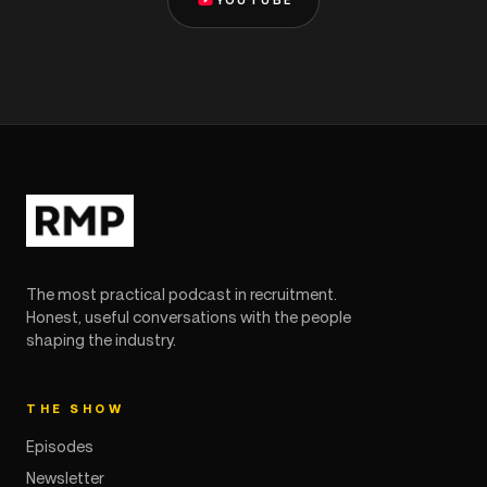
YOUTUBE
The most practical podcast in recruitment.
Honest, useful conversations with the people
shaping the industry.
THE SHOW
Episodes
Newsletter