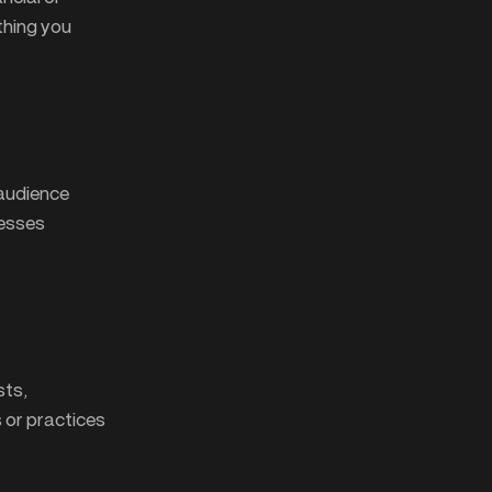
thing you
 audience
nesses
sts,
s or practices