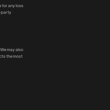
 for any loss
d-party
. We may also
ects the most