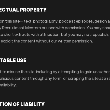
LECTUAL PROPERTY
on this site — text, photography, podcast episodes, design 
y Recruitment Mentors or used with permission. You may share
e short extracts with attribution, but you may not republish,
 exploit the content without our written permission.
TABLE USE
t to misuse the site, including by attempting to gain unautho
licious content through any form, or scraping the site at a r
ailability.
ATION OF LIABILITY