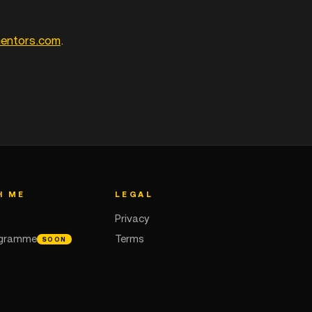
mentors.com
.
H ME
LEGAL
Privacy
ogramme
Terms
SOON