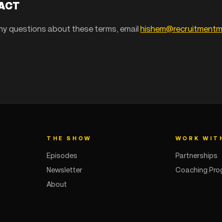
TACT
any questions about these terms, email
hishem@recruitment
THE SHOW
WORK WIT
Episodes
Partnerships
Newsletter
Coaching Pr
About