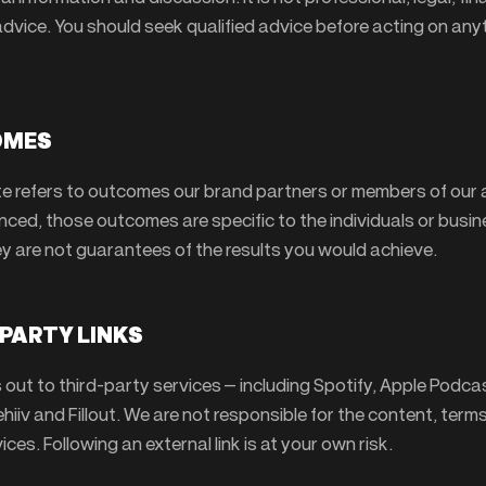
advice. You should seek qualified advice before acting on any
OMES
te refers to outcomes our brand partners or members of our
nced, those outcomes are specific to the individuals or busi
ey are not guarantees of the results you would achieve.
-PARTY LINKS
ks out to third-party services — including Spotify, Apple Podca
iiv and Fillout. We are not responsible for the content, term
ices. Following an external link is at your own risk.