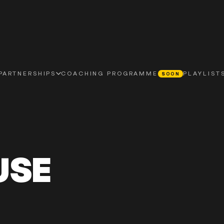
PLAYLIST
PARTNERSHIPS
COACHING PROGRAMME
SOON
USE