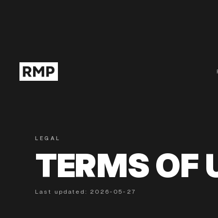
LEGAL
TERMS OF 
Last updated: 2026-05-27