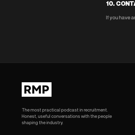
10. CON
If you have 
The most practical podcast in recruitment.
Honest, useful conversations with the people
shaping the industry.