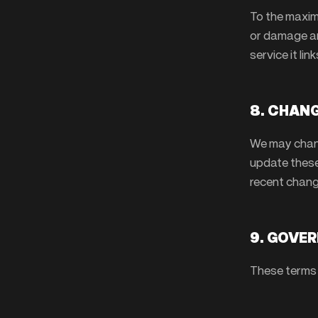
To the maxim
or damage ari
service it link
8. CHANG
We may chang
update these
recent chang
9. GOVE
These terms 