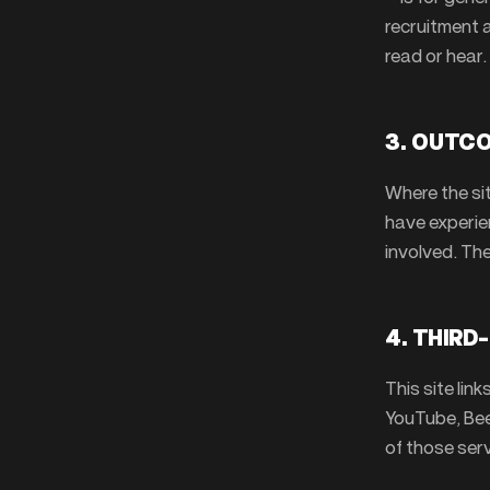
recruitment 
read or hear.
3. OUTC
Where the si
have experie
involved. Th
4. THIRD
This site lin
YouTube, Beeh
of those serv