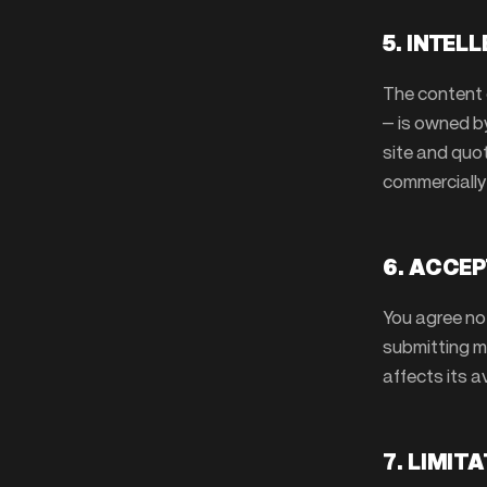
5. INTEL
The content 
— is owned b
site and quot
commercially
6. ACCEP
You agree no
submitting ma
affects its av
7. LIMIT