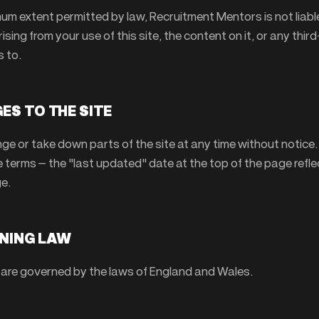
um extent permitted by law, Recruitment Mentors is not liable
sing from your use of this site, the content on it, or any thir
s to.
ES TO THE SITE
e or take down parts of the site at any time without notice
 terms — the "last updated" date at the top of the page refl
e.
RNING LAW
are governed by the laws of England and Wales.