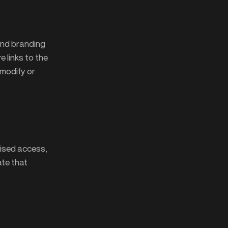
and branding
 links to the
 modify or
rised access,
ate that