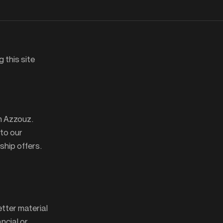
g this site
m Azzouz.
 to our
ship offers.
etter material
ancial or