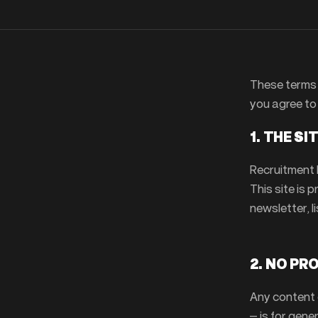
These terms 
you agree to 
1. THE SI
Recruitment 
This site is 
newsletter, l
2. NO PR
Any content o
— is for gener