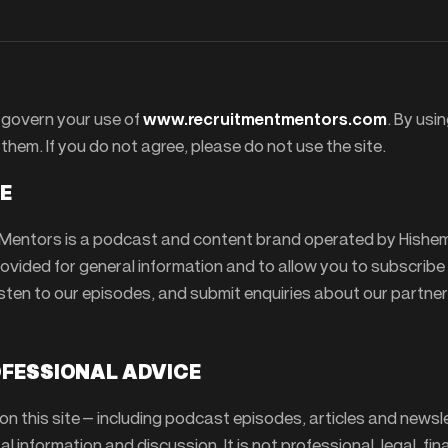
govern your use of
www.recruitmentmentors.com
. By usin
them. If you do not agree, please do not use the site.
TE
Mentors is a podcast and content brand operated by Hishe
provided for general information and to allow you to subscribe
isten to our episodes, and submit enquiries about our partner
OFESSIONAL ADVICE
n this site — including podcast episodes, articles and newsl
al information and discussion. It is not professional, legal, fin